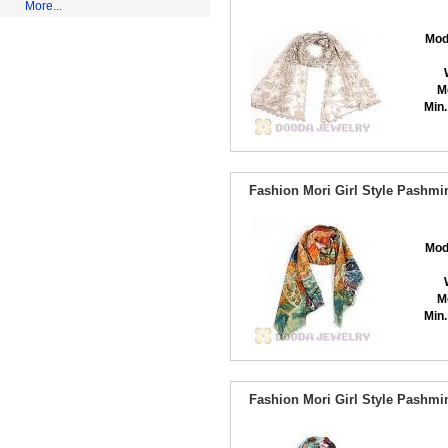
More...
Mod
M
Min.
Fashion Mori Girl Style Pashm
Mod
M
Min.
Fashion Mori Girl Style Pashm