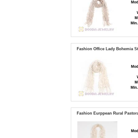
Mod
M
Min.
Fashion Office Lady Bohemia S
Mod
M
Min.
Fashion Eurppean Rural Pastor
Mod