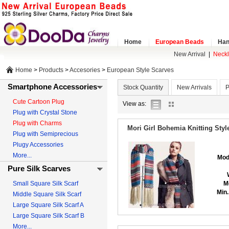
Home
European Beads
Han
New Arrival
|
Neck
Home
>
Products
>
Accesories
>
European Style Scarves
Smartphone Accessories
Stock Quantity
New Arrivals
P
Cute Cartoon Plug
list
gallery
View as:
Plug with Crystal Stone
view
view
Plug with Charms
Mori Girl Bohemia Knitting Sty
Plug with Semiprecious
Plugy Accessories
More...
Mod
Pure Silk Scarves
Small Square Silk Scarf
M
Min.
Middle Square Silk Scarf
Large Square Silk Scarf A
Large Square Silk Scarf B
More...