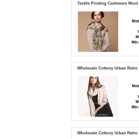
Textile Printing Cashmere Woo
Mod
M
Min.
Wholesale Cottony Urban Retr
Mod
M
Min.
Wholesale Cottony Urban Retr