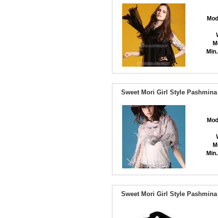
Mod
M
Min.
Sweet Mori Girl Style Pashmina
Mod
M
Min.
Sweet Mori Girl Style Pashmina