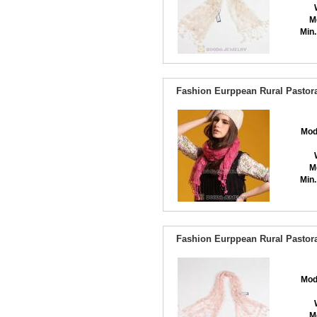
M
Min.
Fashion Eurppean Rural Pastor
Mod
M
Min.
Fashion Eurppean Rural Pastor
Mod
M