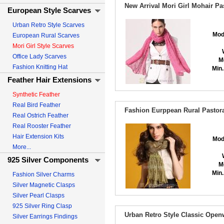
New Arrival Mori Girl Mohair P
European Style Scarves
Urban Retro Style Scarves
Mod
European Rural Scarves
Mori Girl Style Scarves
Office Lady Scarves
M
Fashion Knitting Hat
Min.
Feather Hair Extensions
Synthetic Feather
Real Bird Feather
Fashion Eurppean Rural Pastor
Real Ostrich Feather
Real Rooster Feather
Hair Extension Kits
Mod
More...
925 Silver Components
M
Min.
Fashion Silver Charms
Silver Magnetic Clasps
Silver Pearl Clasps
925 Silver Ring Clasp
Urban Retro Style Classic Ope
Silver Earrings Findings