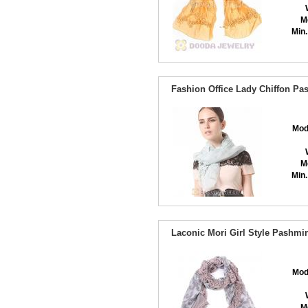
M
Min.
Fashion Office Lady Chiffon Pa
Mod
M
Min.
Laconic Mori Girl Style Pashmi
Mod
M