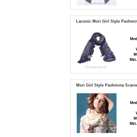
Laconic Mori Girl Style Pashmi
Mod
M
Min.
Mori Girl Style Pashmina Scarv
Mod
M
Min.