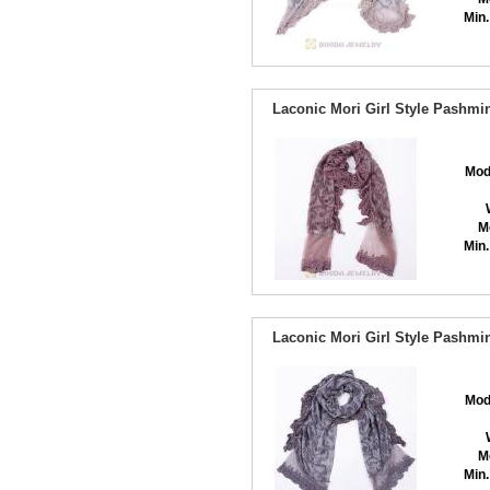
Min.
Laconic Mori Girl Style Pashmi
Mod
M
Min.
Laconic Mori Girl Style Pashmi
Mod
M
Min.