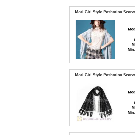
Mori Girl Style Pashmina Scarv
Mod
M
Min.
Mori Girl Style Pashmina Scarv
Mod
M
Min.