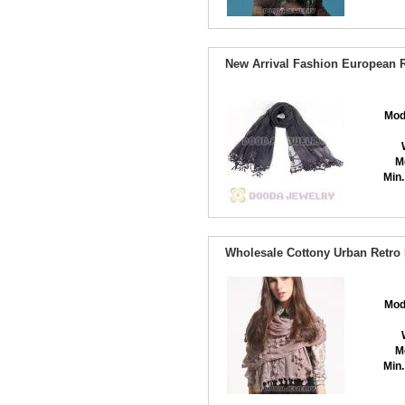
New Arrival Fashion European 
Mod
M
Min.
Wholesale Cottony Urban Retr
Mod
M
Min.