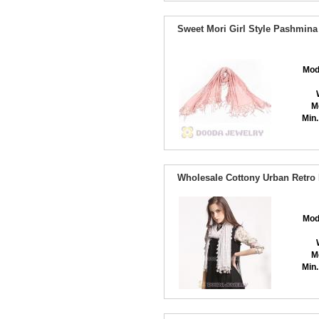
Sweet Mori Girl Style Pashmina
Mod
M
Min.
Wholesale Cottony Urban Retr
Mod
M
Min.