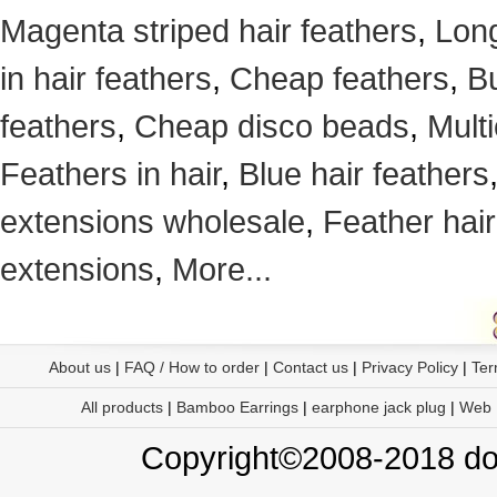
Magenta striped hair feathers
,
Long
in hair feathers
,
Cheap feathers
,
Bu
feathers
,
Cheap disco beads
,
Mult
Feathers in hair
,
Blue hair feathers
extensions wholesale
,
Feather hair
extensions
,
More...
About us
|
FAQ / How to order
|
Contact us
|
Privacy Policy
|
Ter
All products
|
Bamboo Earrings
|
earphone jack plug
|
Web
Copyright©2008-2018 doo