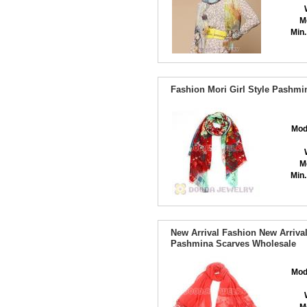
M
Min.
Fashion Mori Girl Style Pashm
Mod
M
Min.
New Arrival Fashion New Arriva
Pashmina Scarves Wholesale
Mod