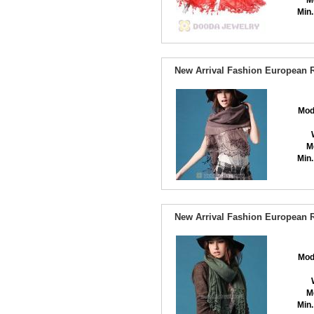
M
Min.
New Arrival Fashion European 
Mod
M
Min.
New Arrival Fashion European 
Mod
M
Min.