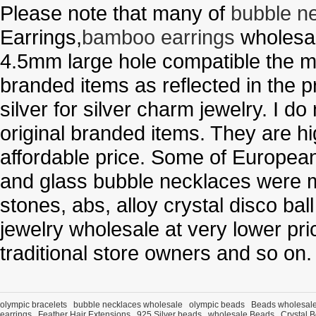
Please note that many of
bubble n
Earrings,
bamboo earrings
wholesal
4.5mm large hole compatible the me
branded items as reflected in the p
silver for silver charm jewelry. I d
original branded items. They are h
affordable price. Some of Europe
and glass bubble necklaces were m
stones, abs, alloy crystal disco ba
jewelry wholesale at very lower pri
traditional store owners and so on.
olympic bracelets
bubble necklaces wholesale
olympic beads
Beads wholesal
earrings
Feather Hair Extensions
925 Silver beads
wholesale Beads
Crystal 