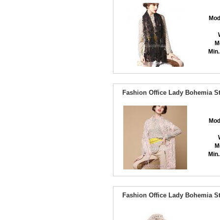
Mod
M
Min.
Fashion Office Lady Bohemia S
Mod
M
Min.
Fashion Office Lady Bohemia S