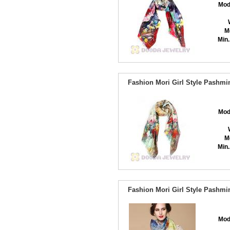
Mod
M
Min.
Fashion Mori Girl Style Pashm
Mod
M
Min.
Fashion Mori Girl Style Pashm
Mod