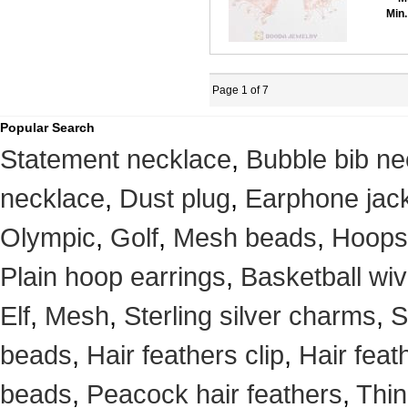
Min.
Page 1 of 7
Popular Search
Statement necklace
,
Bubble bib ne
necklace
,
Dust plug
,
Earphone jack
Olympic
,
Golf
,
Mesh beads
,
Hoops
Plain hoop earrings
,
Basketball wi
Elf
,
Mesh
,
Sterling silver charms
,
S
beads
,
Hair feathers clip
,
Hair feat
beads
,
Peacock hair feathers
,
Thin