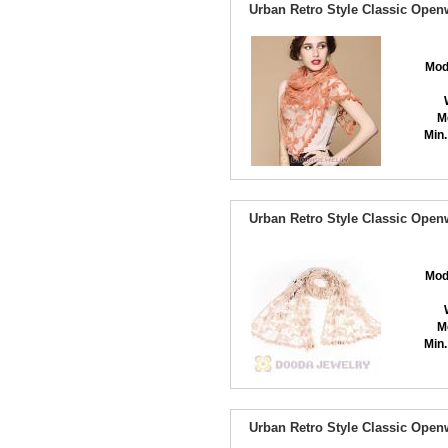
Urban Retro Style Classic Ope
Mod
M
Min.
Urban Retro Style Classic Ope
Mod
M
Min.
Urban Retro Style Classic Ope