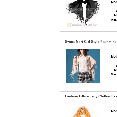
Mod
M
Min.
Sweet Mori Girl Style Pashmina
Mod
M
Min.
Fashion Office Lady Chiffon Pa
Mod