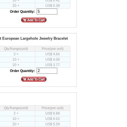
10 +
US$ 0.42
20 +
US$ 0.39
Order Quantity:
it European Largehole Jewelry Bracelet
Qty.Range(unit)
Price(pre unit)
2 +
US$ 4.64
10 +
US$ 4.06
20 +
US$ 3.77
Order Quantity:
Qty.Range(unit)
Price(pre unit)
2 +
US$ 6.88
10 +
US$ 6.02
20 +
US$ 5.59