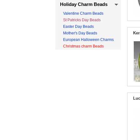
Holiday Charm Beads
Valentine Charm Beads
St Patricks Day Beads
Easter Day Beads
Ker
Mother's Day Beads
European Halloween Charms
Christmas charm Beads
Luc