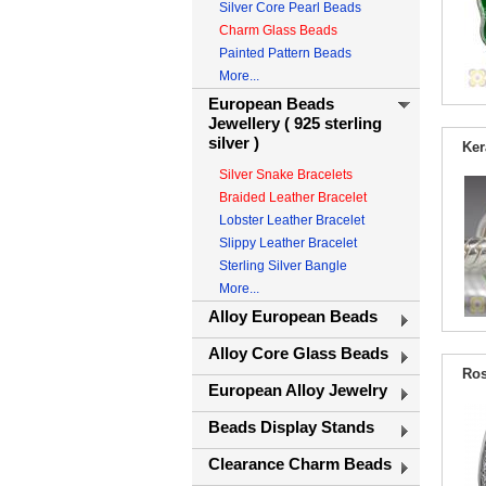
Silver Core Pearl Beads
Charm Glass Beads
Painted Pattern Beads
More...
European Beads
Jewellery ( 925 sterling
silver )
Ker
Silver Snake Bracelets
Braided Leather Bracelet
Lobster Leather Bracelet
Slippy Leather Bracelet
Sterling Silver Bangle
More...
Alloy European Beads
Alloy Core Glass Beads
Ros
European Alloy Jewelry
Beads Display Stands
Clearance Charm Beads