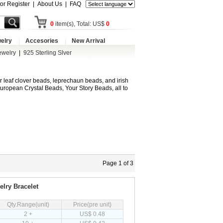
 or Register
|
About Us
|
FAQ
0
item(s), Total: US$
0
elry
Accesories
New Arrival
ewelry
|
925 Sterling Slver
r leaf clover beads, leprechaun beads, and irish
ropean Crystal Beads, Your Story Beads, all to
Page 1 of 3
lry Bracelet
Qty.Range(unit)
Price(pre unit)
2 +
US$ 0.48