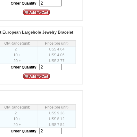
Order Quantity:
it European Largehole Jewelry Bracelet
Qty.Range(unit)
Price(pre unit)
2 +
US$ 4.64
10 +
US$ 4.06
20 +
US$ 3.77
Order Quantity:
Qty.Range(unit)
Price(pre unit)
2 +
US$ 9.28
10 +
US$ 8.12
20 +
US$ 7.54
Order Quantity: