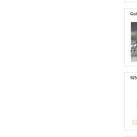
Gol
925