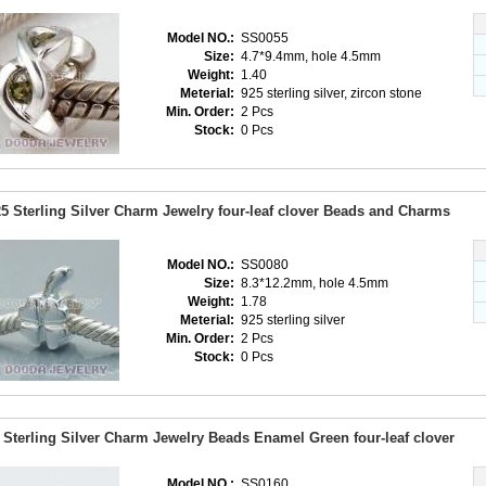
Model NO.:
SS0055
Size:
4.7*9.4mm, hole 4.5mm
Weight:
1.40
Meterial:
925 sterling silver, zircon stone
Min. Order:
2 Pcs
Stock:
0 Pcs
5 Sterling Silver Charm Jewelry four-leaf clover Beads and Charms
Model NO.:
SS0080
Size:
8.3*12.2mm, hole 4.5mm
Weight:
1.78
Meterial:
925 sterling silver
Min. Order:
2 Pcs
Stock:
0 Pcs
 Sterling Silver Charm Jewelry Beads Enamel Green four-leaf clover
Model NO.:
SS0160