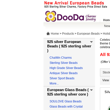
Hom
New 
Home
>
Products
>
European Beads
>
Holi
Celebra
925 silver European
theme b
Beads ( 925 sterling silver
celebra
)
All 9
ChaWin Charms
(Offer 
Sterling Silver Beads
High Grade Silver Beads
Stock
Antique Silver Beads
Silver Sport Beads
View 
More...
European Glass Beads (
Sil
925 sterling silver core )
SOULOVE Glass Beads
Glass Beads with Crystal