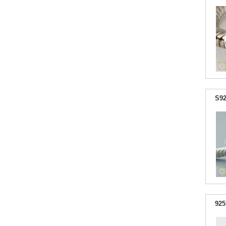
S92
925