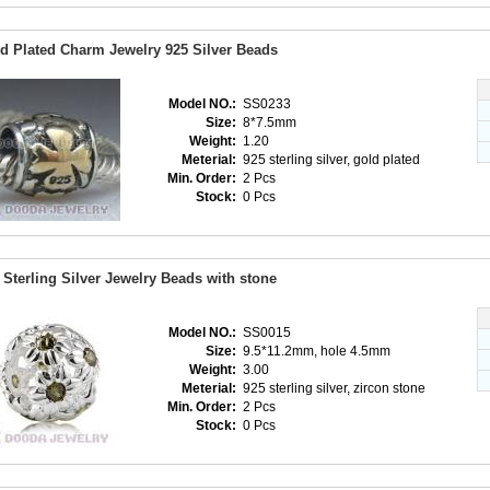
d Plated Charm Jewelry 925 Silver Beads
Model NO.:
SS0233
Size:
8*7.5mm
Weight:
1.20
Meterial:
925 sterling silver, gold plated
Min. Order:
2 Pcs
Stock:
0 Pcs
 Sterling Silver Jewelry Beads with stone
Model NO.:
SS0015
Size:
9.5*11.2mm, hole 4.5mm
Weight:
3.00
Meterial:
925 sterling silver, zircon stone
Min. Order:
2 Pcs
Stock:
0 Pcs