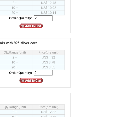
2 +
US$ 12.48
10 +
US$ 10.92
20 +
US$ 10.14
Order Quantity:
ads with 925 silver core
Qty.Range(unit)
Price(pre unit)
2 +
US$ 4.32
10 +
US$ 3.78
20 +
US$ 3.51
Order Quantity:
Qty.Range(unit)
Price(pre unit)
2 +
US$ 12.32