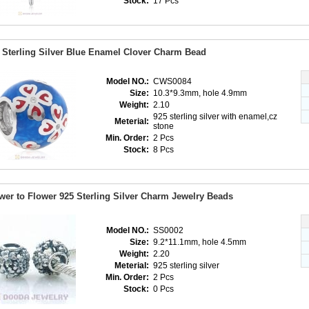
Stock:
17 Pcs
 Sterling Silver Blue Enamel Clover Charm Bead
Model NO.:
CWS0084
Size:
10.3*9.3mm, hole 4.9mm
Weight:
2.10
925 sterling silver with enamel,cz
Meterial:
stone
Min. Order:
2 Pcs
Stock:
8 Pcs
wer to Flower 925 Sterling Silver Charm Jewelry Beads
Model NO.:
SS0002
Size:
9.2*11.1mm, hole 4.5mm
Weight:
2.20
Meterial:
925 sterling silver
Min. Order:
2 Pcs
Stock:
0 Pcs