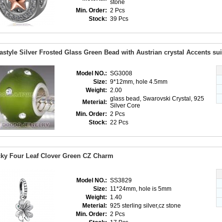
stone
Min. Order:
2 Pcs
Stock:
39 Pcs
astyle Silver Frosted Glass Green Bead with Austrian crystal Accents su
Model NO.:
SG3008
Size:
9*12mm, hole 4.5mm
Weight:
2.00
glass bead, Swarovski Crystal, 925
Meterial:
Silver Core
Min. Order:
2 Pcs
Stock:
22 Pcs
ky Four Leaf Clover Green CZ Charm
Model NO.:
SS3829
Size:
11*24mm, hole is 5mm
Weight:
1.40
Meterial:
925 sterling silver,cz stone
Min. Order:
2 Pcs