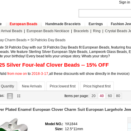
Sign in
e
European Beads
Handmade Bracelets
Earrings
Fashion Jew
Arrival Beads
|
European Beads Necklace
|
Bracelets
|
Ring
|
Crystal Beads J
day Charm Beads
>
St Patricks Day Beads
te St Patricks Day with our St Patricks Day Beads fit European Beads, featuring fou
eads. We feature Sterling Silver European Style Beads, Lampwork Glass Beads, Eu
te your birthday! Every bead tells your unique story. Whats your story?
25 Silver
Four-leaf Clover Beads
-- 15% OFF
Valid
from now on
to
2018-3-17
,all these discounts will show directly in the invoice)
 Quantity
New Arrivals
Price:lowest first
Price:highest first
list
gallery
as:
Items per page:
20
40
60
80
view
view
ver Plated Enamel European Clover Charm Suit European Largehole Jewe
Model NO.:
YA1844
Size:
12.5*11mm