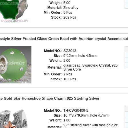
Weight:
5.00
Meterial:
Zinc alloy
Min. Order:
5 Pcs
Stock:
209 Pcs
astyle Silver Frosted Glass Green Bead with Austrian crystal Accents su
Model NO.:
SG3013
Size:
9*12mm, hole 4.5mm
Weight:
2.00
glass bead, Swarovski Crystal, 925
Meterial:
Silver Core
Min. Order:
2 Pcs
Stock:
103 Pcs
e Gold Star Horseshoe Shape Charm 925 Sterling Silver
Model NO.:
TH-CWS0409-5
Size:
10.7*8.7*9.6mm, hole 4.7mm
Weight:
1.80
925 sterling silver with rose gold,cz
Meterial: