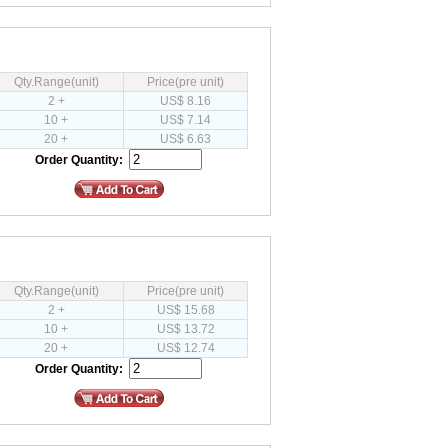
Qty.Range(unit)
Price(pre unit)
2 +
US$ 8.16
10 +
US$ 7.14
20 +
US$ 6.63
Order Quantity:
Qty.Range(unit)
Price(pre unit)
2 +
US$ 15.68
10 +
US$ 13.72
20 +
US$ 12.74
Order Quantity: