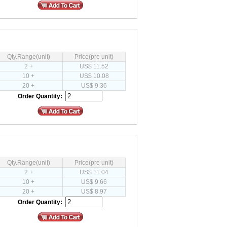
Qty.Range(unit)
Price(pre unit)
2 +
US$ 11.52
10 +
US$ 10.08
20 +
US$ 9.36
Order Quantity:
Qty.Range(unit)
Price(pre unit)
2 +
US$ 11.04
10 +
US$ 9.66
20 +
US$ 8.97
Order Quantity: