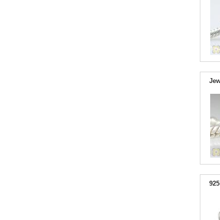
Jew
925