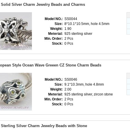
 Solid Silver Charm Jewelry Beads and Charms
Model NO.:
SS0044
Size:
8*10.1*10.5mm, hole 4.5mm
Weight:
1.90
Meterial:
925 sterling silver
Min. Order:
2 Pcs
Stock:
0 Pcs
opean Style Ocean Wave Greeen CZ Stone Charm Beads
Model NO.:
SS0046
Size:
9.1*10.3mm, hole 4.8mm
Weight:
2.00
Meterial:
925 sterling silver, zircon stone
Min. Order:
2 Pcs
Stock:
0 Pcs
 Sterling Silver Charm Jewelry Beads with Stone