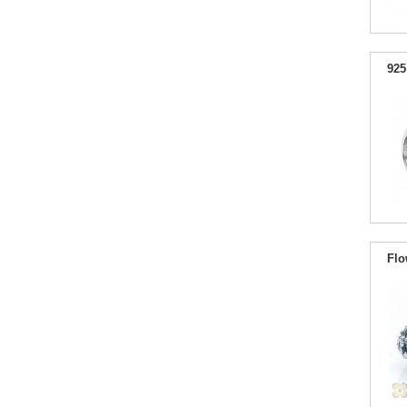
925
Flo