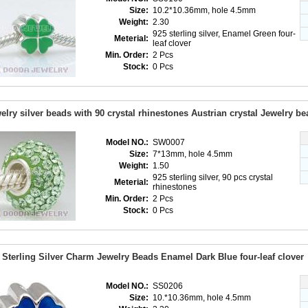
Size:
10.2*10.36mm, hole 4.5mm
Weight:
2.30
925 sterling silver, Enamel Green four-
Meterial:
leaf clover
Min. Order:
2 Pcs
Stock:
0 Pcs
elry silver beads with 90 crystal rhinestones Austrian crystal Jewelry be
Model NO.:
SW0007
Size:
7*13mm, hole 4.5mm
Weight:
1.50
925 sterling silver, 90 pcs crystal
Meterial:
rhinestones
Min. Order:
2 Pcs
Stock:
0 Pcs
 Sterling Silver Charm Jewelry Beads Enamel Dark Blue four-leaf clover
Model NO.:
SS0206
Size:
10.*10.36mm, hole 4.5mm