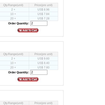
Qty.Range(unit)
Price(pre unit)
2 +
US$ 8.96
10 +
US$ 7.84
20 +
US$ 7.28
Order Quantity:
Qty.Range(unit)
Price(pre unit)
2 +
US$ 9.60
10 +
US$ 8.40
20 +
US$ 7.80
Order Quantity:
Qty.Range(unit)
Price(pre unit)