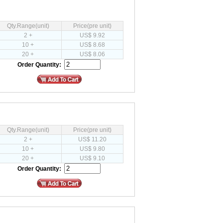
Qty.Range(unit)
Price(pre unit)
2 +
US$ 9.92
10 +
US$ 8.68
20 +
US$ 8.06
Order Quantity:
Qty.Range(unit)
Price(pre unit)
2 +
US$ 11.20
10 +
US$ 9.80
20 +
US$ 9.10
Order Quantity: