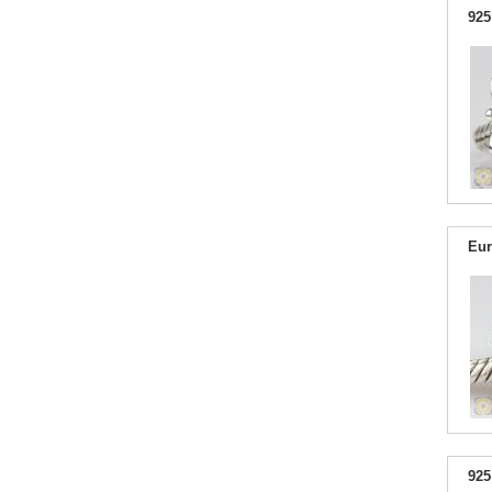
925
Eur
925