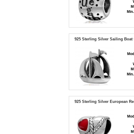
M
Min.
925 Sterling Silver Sailing Boa
Mod
M
Min.
925 Sterling Silver European R
Mod
M