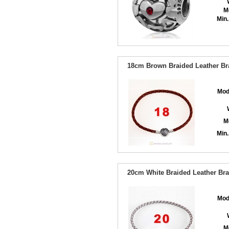
M
Min.
18cm Brown Braided Leather Bra
Mod
M
Min.
20cm White Braided Leather Brac
Mod
M