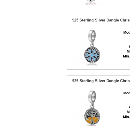
925 Sterling Silver Dangle Chr
Mod
M
Min.
925 Sterling Silver Dangle Chri
Mod
M
Min.