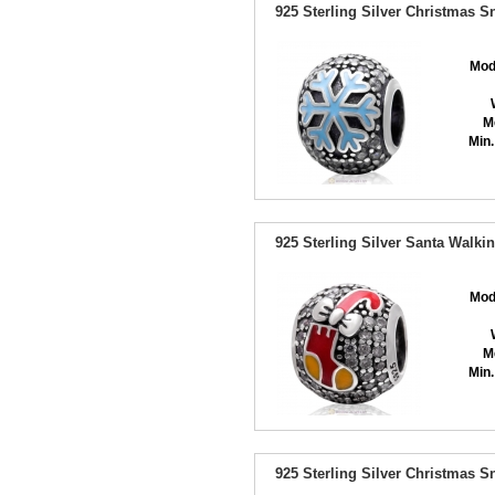
925 Sterling Silver Christmas 
Mod
M
Min.
925 Sterling Silver Santa Walki
Mod
M
Min.
925 Sterling Silver Christmas 