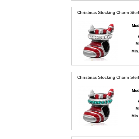
Christmas Stocking Charm Sterl
Mod
M
Min.
Christmas Stocking Charm Sterl
Mod
M
Min.