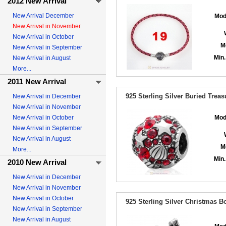
2012 New Arrival
New Arrival December
Mod
New Arrival in November
New Arrival in October
M
New Arrival in September
Min.
New Arrival in August
More...
2011 New Arrival
925 Sterling Silver Buried Treas
New Arrival in December
New Arrival in November
New Arrival in October
Mod
New Arrival in September
New Arrival in August
M
More...
Min.
2010 New Arrival
New Arrival in December
New Arrival in November
New Arrival in October
925 Sterling Silver Christmas 
New Arrival in September
New Arrival in August