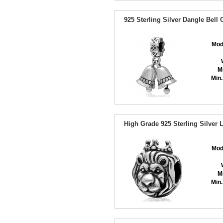
925 Sterling Silver Dangle Bell
Mod
M
Min.
High Grade 925 Sterling Silver
Mod
M
Min.