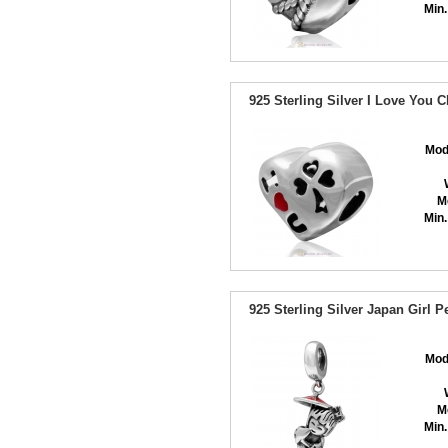
Min.
925 Sterling Silver I Love You
Mod
M
Min.
925 Sterling Silver Japan Girl
Mod
M
Min.