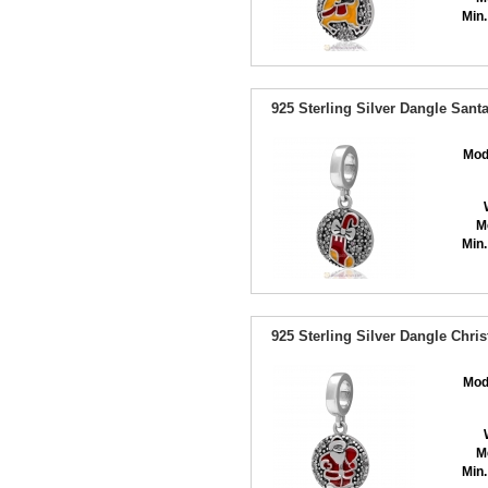
Min.
925 Sterling Silver Dangle Sant
Mod
M
Min.
925 Sterling Silver Dangle Chr
Mod
M
Min.