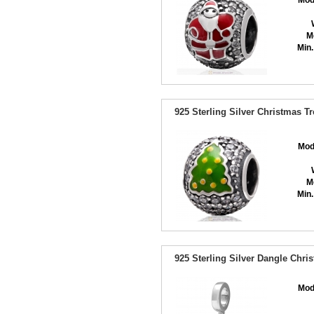
Mod
M
Min.
925 Sterling Silver Christmas T
Mod
M
Min.
925 Sterling Silver Dangle Chri
Mod