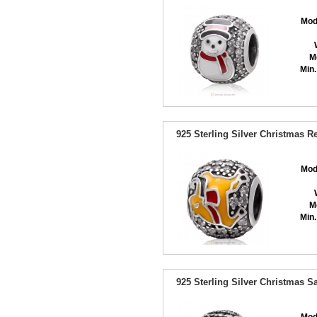
Mod
M
Min.
925 Sterling Silver Christmas 
Mod
M
Min.
925 Sterling Silver Christmas 