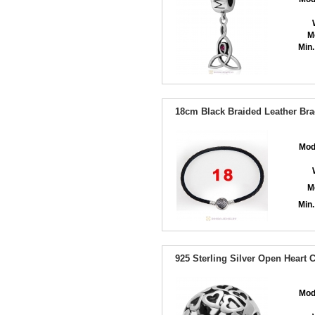
M
Min.
18cm Black Braided Leather Brac
Mod
M
Min.
925 Sterling Silver Open Heart 
Mod