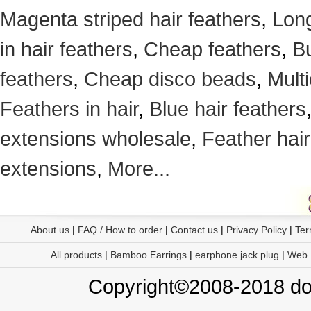
Magenta striped hair feathers
,
Long
in hair feathers
,
Cheap feathers
,
Bu
feathers
,
Cheap disco beads
,
Mult
Feathers in hair
,
Blue hair feathers
extensions wholesale
,
Feather hair
extensions
,
More...
About us
|
FAQ / How to order
|
Contact us
|
Privacy Policy
|
Ter
All products
|
Bamboo Earrings
|
earphone jack plug
|
Web
Copyright©2008-2018 doo