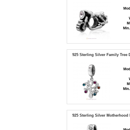
Mod
M
Min.
925 Sterling Silver Family Tree
Mod
M
Min.
925 Sterling Silver Motherhood
Mod