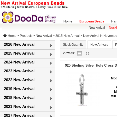
Home
European Beads
Han
New Arrival
|
Neck
Home
>
Products
>
New Arrival
>
2015 New Arrival
>
New Arrival in Novembe
2026 New Arrival
Stock Quantity
New Arrivals
P
2025 New Arrival
list
gallery
View as:
view
view
2024 New Arrival
925 Sterling Silver Holy Cross 
2023 New Arrival
Mod
2022 New Arrival
2019 New Arrival
M
Min.
2018 New Arrival
2021 New Arrival
2017 New Arrival