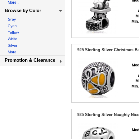
Mod
More...
Browse by Color
M
Grey
Min.
Cyan
Yellow
White
Silver
925 Sterling Silver Christmas B
More...
Promotion & Clearance
Mod
M
Min.
925 Sterling Silver Naughty Ni
Mod