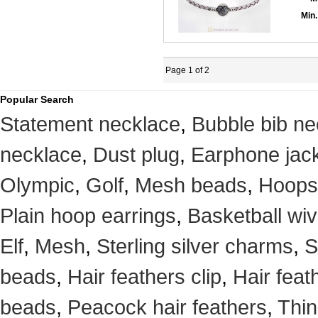
Min.
Page 1 of 2
Popular Search
Statement necklace
,
Bubble bib ne
necklace
,
Dust plug
,
Earphone jack
Olympic
,
Golf
,
Mesh beads
,
Hoops
Plain hoop earrings
,
Basketball wi
Elf
,
Mesh
,
Sterling silver charms
,
S
beads
,
Hair feathers clip
,
Hair feat
beads
,
Peacock hair feathers
,
Thin