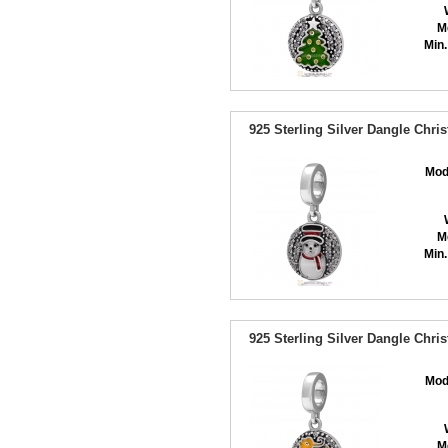
M
Min.
925 Sterling Silver Dangle Chr
Mod
M
Min.
925 Sterling Silver Dangle Chr
Mod
M