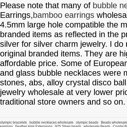
Please note that many of
bubble n
Earrings,
bamboo earrings
wholesal
4.5mm large hole compatible the me
branded items as reflected in the p
silver for silver charm jewelry. I d
original branded items. They are h
affordable price. Some of Europe
and glass bubble necklaces were m
stones, abs, alloy crystal disco ba
jewelry wholesale at very lower pri
traditional store owners and so on.
olympic bracelets
bubble necklaces wholesale
olympic beads
Beads wholesal
earrings
Feather Hair Extensions
925 Silver beads
wholesale Beads
Crystal 