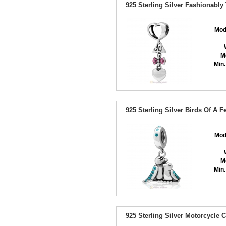
925 Sterling Silver Fashionably
Mod
M
Min.
925 Sterling Silver Birds Of A 
Mod
M
Min.
925 Sterling Silver Motorcycle 