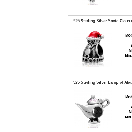
925 Sterling Silver Santa Clau
Mod
M
Min.
925 Sterling Silver Lamp of Al
Mod
M
Min.