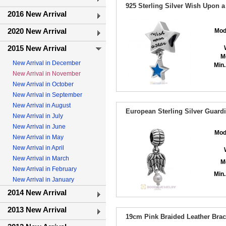
925 Sterling Silver Wish Upon 
2016 New Arrival
2020 New Arrival
Mod
2015 New Arrival
M
New Arrival in December
Min.
New Arrival in November
New Arrival in October
New Arrival in September
New Arrival in August
European Sterling Silver Guard
New Arrival in July
New Arrival in June
Mod
New Arrival in May
New Arrival in April
New Arrival in March
M
New Arrival in February
Min.
New Arrival in January
2014 New Arrival
2013 New Arrival
19cm Pink Braided Leather Brace